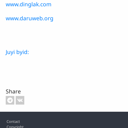
www.dinglak.com
www.daruweb.org
Juyi byid:
Share
Footer
Contact
Copyright