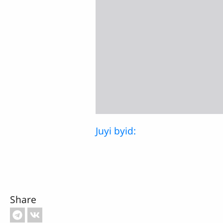
Juyi byid:
Share