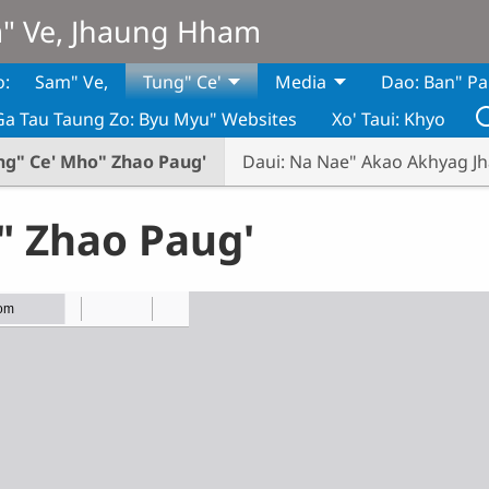
m" Ve, Jhaung Hham
o:
Sam" Ve,
Tung" Ce'
Media
Dao: Ban" Pa
Ga Tau Taung Zo: Byu Myu" Websites
Xo' Taui: Khyo
ng" Ce' Mho" Zhao Paug'
Daui: Na Nae" Akao Akhyag J
" Zhao Paug'