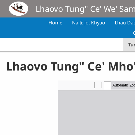
Skip to main content
Lhaovo Tung" Ce' We' Sa
Home
Na Ji: Jo, Khyao
Lhau Da
Tu
Lhaovo Tung" Ce' Mho