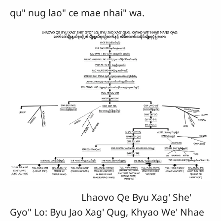
qu" nug lao" ce mae nhai" wa.
Lhaovo Qe Byu Xag' She'
Gyo" Lo: Byu Jao Xag' Qug, Khyao We' Nhae