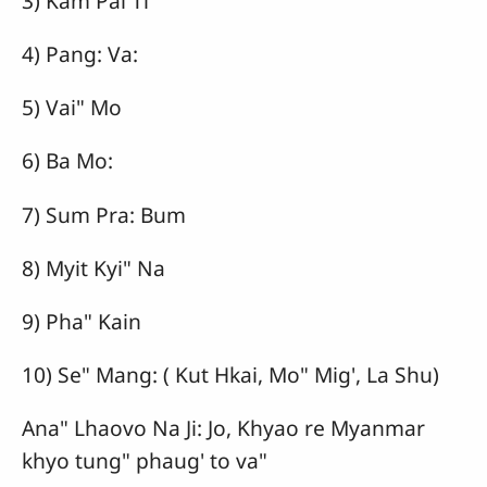
3) Kam Pai Ti
4) Pang: Va:
5) Vai" Mo
6) Ba Mo:
7) Sum Pra: Bum
8) Myit Kyi" Na
9) Pha" Kain
10) Se" Mang: ( Kut Hkai, Mo" Mig', La Shu)
Ana" Lhaovo Na Ji: Jo, Khyao re Myanmar
khyo tung" phaug' to va"