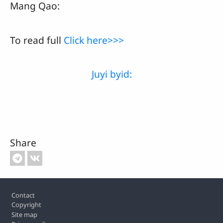
Mang Qao:
To read full
Click here>>>
Juyi byid:
Share
Footer
Contact
Copyright
Site map