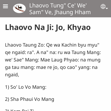
Skip to main content
Lhaovo Tung" Ce' We'
Se
Sam" Ve, Jhaung Hham
Lhaovo Na Ji: Jo, Khyao
Lhaovo Taung Zo: Qe wa Kachin byu myu"
qe ngaid: ra". A na" na: ru wa Taung Mang:
we' Sae" Mang: Mae Laug Phyao: na mung
ga tau mang: mae re jo, qo cao" yang: na
ngaid,
1) So' Lo Vo Mang:
2) Sha Phaui Vo Mang