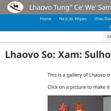
Skip to main content
Lhaovo Tung" Ce' We' Sa
Home
Na Ji: Jo, Khyao
Lhau Da
M
Lhaovo So: Xam: Sulho
This is a gallery of Lhaovo t
Click on a picture to make i