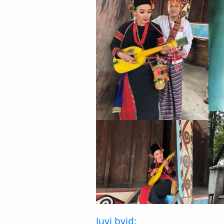
Juyi byid: