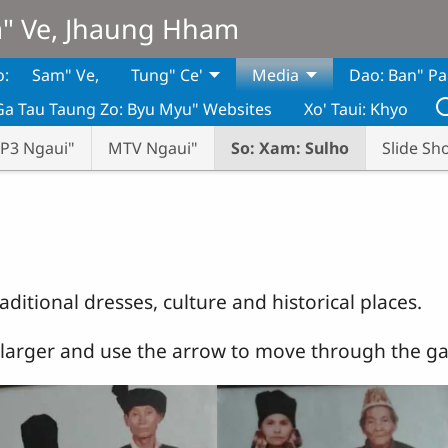
m" Ve, Jhaung Hham
o:
Sam" Ve,
Tung" Ce'
Media
Dao: Ban" Pa
Ga Tau Taung Zo: Byu Myu" Websites
Xo' Taui: Khyo
P3 Ngaui"
MTV Ngaui"
So: Xam: Sulho
Slide Sh
raditional dresses, culture and historical places.
t larger and use the arrow to move through the gal