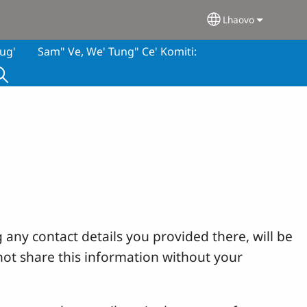
Lhaovo
Select your lan
ug'
Sam" Ve, We' Tung" Ce' Komiti:
 any contact details you provided there, will be
not share this information without your