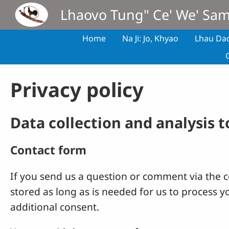
Skip to main content
Lhaovo Tung" Ce' We' Sa
Home
Na Ji: Jo, Khyao
Lhau Da
Privacy policy
Data collection and analysis 
Contact form
If you send us a question or comment via the co
stored as long as is needed for us to process 
additional consent.