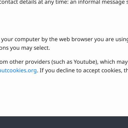
ontact details at any time: an informal message s
 on your computer by the web browser you are usin
ons you may select.
 other providers (such as Youtube), which may a
utcookies.org
. If you decline to accept cookies