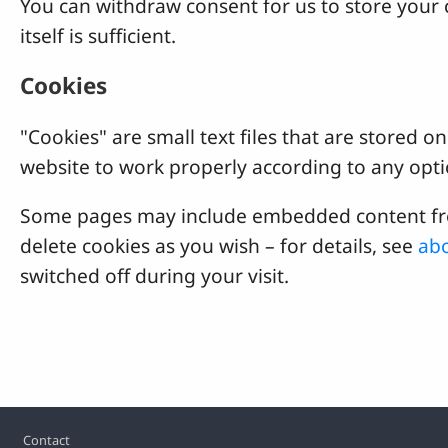
You can withdraw consent for us to store your c
itself is sufficient.
Cookies
"Cookies" are small text files that are stored
website to work properly according to any opti
Some pages may include embedded content from
delete cookies as you wish – for details, see
abo
switched off during your visit.
Footer
Contact