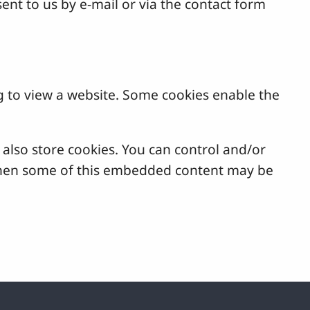
ent to us by e-mail or via the contact form
g to view a website. Some cookies enable the
lso store cookies. You can control and/or
, then some of this embedded content may be