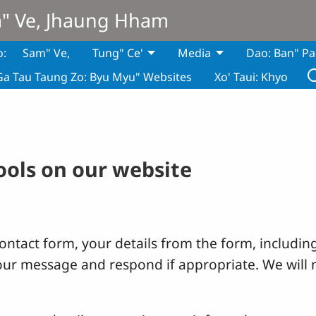
m" Ve, Jhaung Hham
o:
Sam" Ve,
Tung" Ce'
Media
Dao: Ban" Pa
Ga Tau Taung Zo: Byu Myu" Websites
Xo' Taui: Khyo
tools on our website
ntact form, your details from the form, including
your message and respond if appropriate. We will 