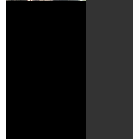
Play
Video