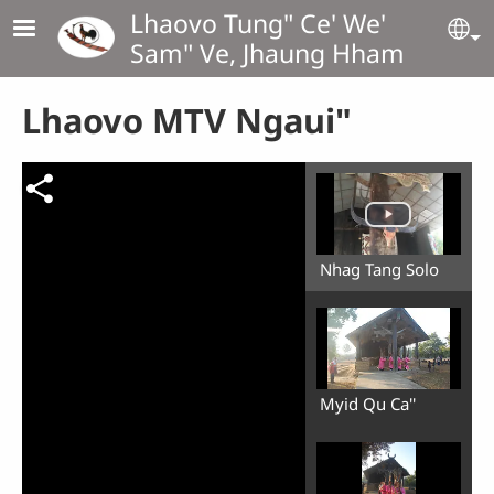
Skip to main content
Lhaovo Tung" Ce' We'
Se
Sam" Ve, Jhaung Hham
Lhaovo MTV Ngaui"
Nhag Tang Solo
Myid Qu Ca''