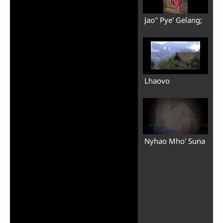
Jao'' Pye' Gelang;
Lhaovo
Nyhao Mho' Suna