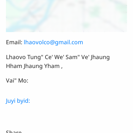
Email:
lhaovolco@gmail.com
Lhaovo Tung" Ce' We' Sam" Ve' Jhaung
Hham Jhaung Yham ,
Vai" Mo:
Juyi byid:
Share