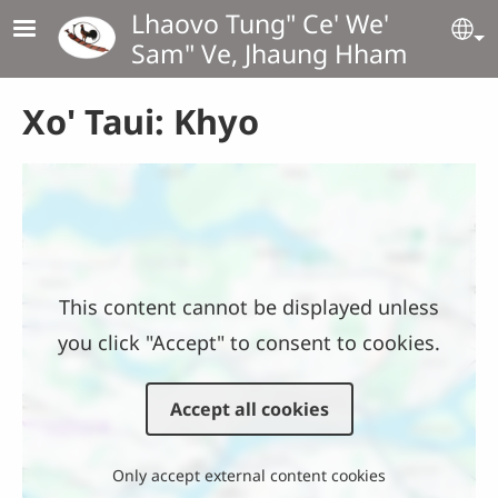
Skip to main content
Lhaovo Tung" Ce' We'
Se
Sam" Ve, Jhaung Hham
Xo' Taui: Khyo
Location
This content cannot be displayed unless
you click "Accept" to consent to cookies.
Accept all cookies
Only accept external content cookies