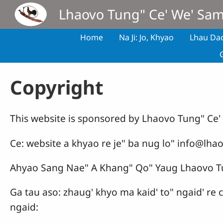
Skip to main content
Lhaovo Tung" Ce' We' Sa
Home
Na Ji: Jo, Khyao
Lhau Da
Copyright
This website is sponsored by Lhaovo Tung" Ce
Ce: website a khyao re je" ba nug lo" info@lhao
Ahyao Sang Nae" A Khang" Qo" Yaug Lhaovo T
Ga tau aso: zhaug' khyo ma kaid' to" ngaid' re
ngaid: