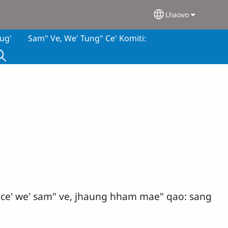
Lhaovo
Select your lan
ug'
Sam" Ve, We' Tung" Ce' Komiti:
g" ce' we' sam" ve, jhaung hham mae" qao: sang