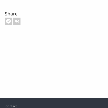
Share
Footer
Contact