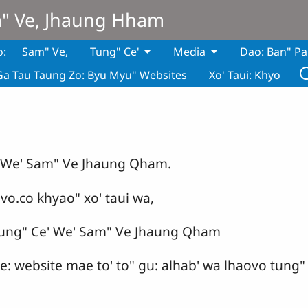
m" Ve, Jhaung Hham
o:
Sam" Ve,
Tung" Ce'
Media
Dao: Ban" Pa
Ga Tau Taung Zo: Byu Myu" Websites
Xo' Taui: Khyo
' We' Sam" Ve Jhaung Qham.
vo.co khyao" xo' taui wa,
ung" Ce' We' Sam" Ve Jhaung Qham
 ce: website mae to' to" gu: alhab' wa lhaovo tun