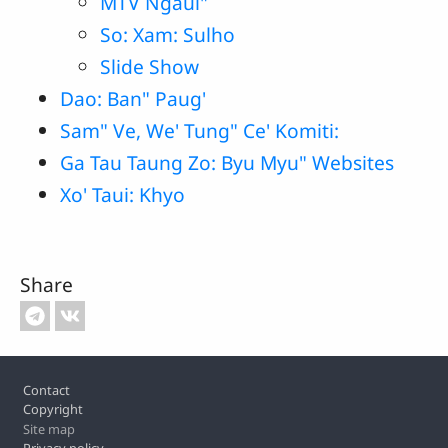
MTV Ngaui"
So: Xam: Sulho
Slide Show
Dao: Ban" Paug'
Sam" Ve, We' Tung" Ce' Komiti:
Ga Tau Taung Zo: Byu Myu" Websites
Xo' Taui: Khyo
Share
Footer
Contact
Copyright
Site map