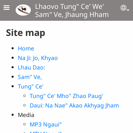
Skip to main content
Lhaovo Tung" Ce' We'
Se
Sam" Ve, Jhaung Hham
Site map
Home
Na Ji: Jo, Khyao
Lhau Dao:
Sam" Ve,
Tung" Ce'
Tung" Ce' Mho" Zhao Paug'
Daui: Na Nae" Akao Akhyag Jham
Media
MP3 Ngaui"