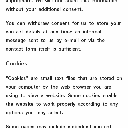
appropriate. We will not share this information
without your additional consent.
You can withdraw consent for us to store your
contact details at any time: an informal
message sent to us by e-mail or via the
contact form itself is sufficient.
Cookies
"Cookies" are small text files that are stored on
your computer by the web browser you are
using to view a website. Some cookies enable
the website to work properly according to any
options you may select.
Some pages may include embedded content