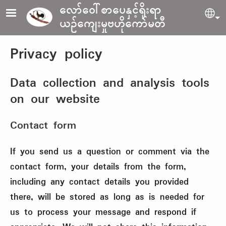
Skip to main content
လော်ဝေါ်စာပေနှင့်ရိုးရာ
Sel
ယဉ်ကျေးမှုဗဟိုကော်မတီ
Privacy policy
Data collection and analysis tools
on our website
Contact form
If you send us a question or comment via the
contact form, your details from the form,
including any contact details you provided
there, will be stored as long as is needed for
us to process your message and respond if