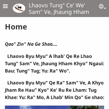
Skip to main content
Lhaovo Tung" Ce' We'
Se
Sam" Ve, Jhaung Hham
Home
Qao" Zin" Na Ge Shao....
Lhaovo Byu Myu" A lhab' Qe Re Lhao
Tung" Sam" Ve, Jhaung Hham Khyo" Ngaui:
Bau: Tung" Tug; Yu: Ra" Wo".
Lhaovo Byu Myu" Qe Ra" Sam" Ve, A Khyo
Jham Re Hau" Kyo" Ke' Ru Re Lham: Tug
Khae: Yu: Ra" Mo, A Lhab' Min Qo" Ge shao: