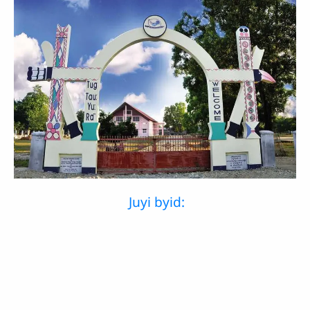
Juyi byid: